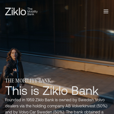
THE MOBILITY BANK
This is Ziklo Bank
Founded in 1959 Ziklo Bank is owned by Swedish Volvo
dealers via the holding company AB Volverkinvest (50%)
and by Volvo Car Sweden (50%). The bank obtained a