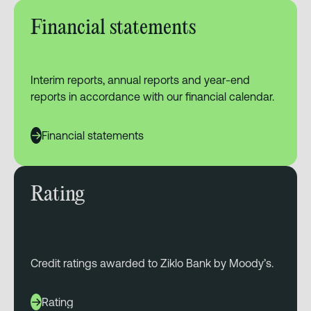
Financial statements
Interim reports, annual reports and year-end
reports in accordance with our financial calendar.
Financial statements
Rating
Credit ratings awarded to Ziklo Bank by Moody’s.
Rating