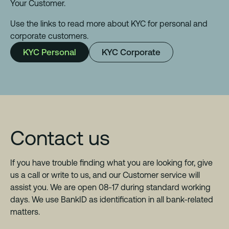
Your Customer.
Use the links to read more about KYC for personal and
corporate customers.
KYC Personal
KYC Corporate
Contact us
If you have trouble finding what you are looking for, give
us a call or write to us, and our Customer service will
assist you. We are open 08-17 during standard working
days. We use BankID as identification in all bank-related
matters.