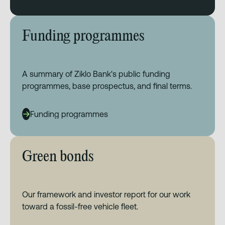
Funding programmes
A summary of Ziklo Bank's public funding
programmes, base prospectus, and final terms.
Funding programmes
Green bonds
Our framework and investor report for our work
toward a fossil-free vehicle fleet.