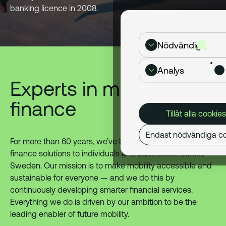
banking licence in 2008.
Nödvändiga
Analys
Experts in mobility
finance
Tillåt alla cookies
Endast nödvändiga co
For more than 60 years, we’ve been delivering mobility
finance solutions to individuals and businesses across
Sweden. Our mission is to make mobility accessible and
sustainable for everyone — and we do this by
continuously developing smarter financial services.
Everything we do is driven by our ambition to be the
leading enabler of future mobility.