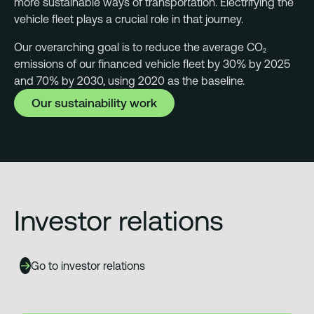
more sustainable ways of transportation. Electrifying the
vehicle fleet plays a crucial role in that journey.
Our overarching goal is to reduce the average CO₂
emissions of our financed vehicle fleet by 30% by 2025
and 70% by 2030, using 2020 as the baseline.
Our sustainability work
Investor relations
Go to investor relations