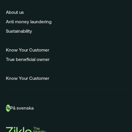
About us
Anti money laundering
Sustainability
Know Your Customer
True beneficial owner
Know Your Customer
På svenska