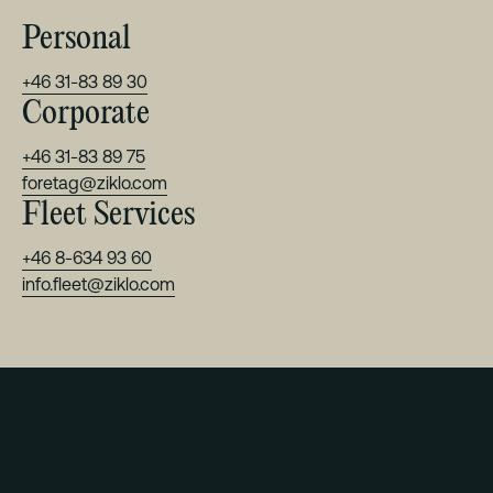
Personal
+46 31-83 89 30
Corporate
+46 31-83 89 75
foretag@ziklo.com
Fleet Services
+46 8-634 93 60
info.fleet@ziklo.com