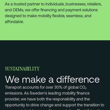
As a trusted partner to individuals, businesses, retailers,
and OEMs, we offer financing and payment solutions
designed to make mobility flexible, seamless, and
affordable.
SUSTAINABILITY
We make a difference
Transport accounts for over 30% of global CO₂
emissions. As Sweden’s leading mobility finance
provider, we have both the responsibility and the
opportunity to drive change and support the transition to