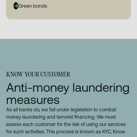
Green bonds
KNOW YOUR CUSTOMER
Anti-money laundering
measures
As all banks do, we fall under legislation to combat
money laundering and terrorist financing. We must
assess each customer for the risk of using our services
for such activities. This process is known as KYC, Know