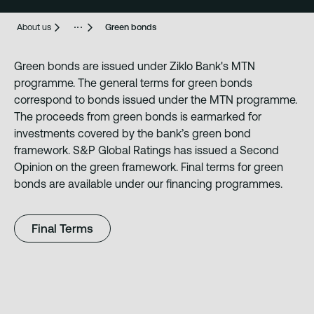
About us
Green bonds
Green bonds are issued under Ziklo Bank's MTN
programme. The general terms for green bonds
correspond to bonds issued under the MTN programme.
The proceeds from green bonds is earmarked for
investments covered by the bank’s green bond
framework. S&P Global Ratings has issued a Second
Opinion on the green framework. Final terms for green
bonds are available under our financing programmes.
Final Terms