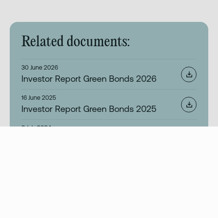
Related documents:
30 June 2026
Investor Report Green Bonds 2026
16 June 2025
Investor Report Green Bonds 2025
8 July 2024
Investor Report Green Bonds 2024
19 April 2024
This is Ziklo – Investor Presentation
2 April 2024
Ziklo Bank Green Bond Framework 2024