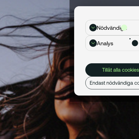
Nödvändiga
Analys
Tillåt alla cookies
Endast nödvändiga co