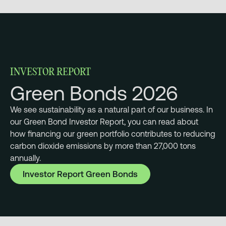
INVESTOR REPORT
Green Bonds 2026
We see sustainability as a natural part of our business. In
our Green Bond Investor Report, you can read about
how financing our green portfolio contributes to reducing
carbon dioxide emissions by more than 27,000 tons
annually.
Investor Report Green Bonds