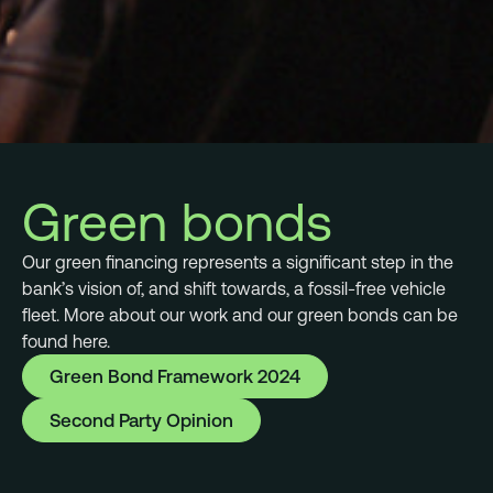
Green bonds
Our green financing represents a significant step in the
bank’s vision of, and shift towards, a fossil-free vehicle
fleet. More about our work and our green bonds can be
found here.
Green Bond Framework 2024
Second Party Opinion